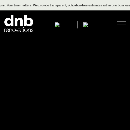
s:
Your time matters. We provide transparent, obligation-free estimates within one business d