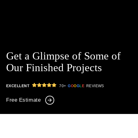
Get a Glimpse of Some
of
Our Finished Projects
GOOGLE
EXCELLENT
70+
G
O
O
G
L
E
REVIEWS
Free Estimate
646-349-3030
LIVE CHAT
ALL
Full Renovation
Kitchens
Bathrooms
Interior Design