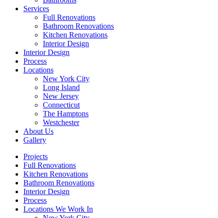
Services
Full Renovations
Bathroom Renovations
Kitchen Renovations
Interior Design
Interior Design
Process
Locations
New York City
Long Island
New Jersey
Connecticut
The Hamptons
Westchester
About Us
Gallery
Projects
Full Renovations
Kitchen Renovations
Bathroom Renovations
Interior Design
Process
Locations We Work In
New York City