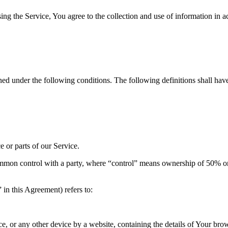
g the Service, You agree to the collection and use of information in a
ined under the following conditions. The following definitions shall ha
 or parts of our Service.
ommon control with a party, where “control” means ownership of 50% or mo
in this Agreement) refers to:
ce, or any other device by a website, containing the details of Your br