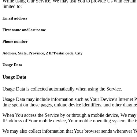
While using Our Service, We may ask You to provide Us with certain per
limited to:
Email address
First name and last name
Phone number
Address, State, Province, ZIP/Postal code, City
Usage Data
Usage Data
Usage Data is collected automatically when using the Service.
Usage Data may include information such as Your Device’s Internet Prot
time spent on those pages, unique device identifiers, and other diagnos
When You access the Service by or through a mobile device, We may col
IP address of Your mobile device, Your mobile operating system, the ty
We may also collect information that Your browser sends whenever Yo