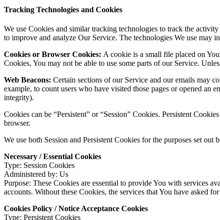
Tracking Technologies and Cookies
We use Cookies and similar tracking technologies to track the activity
to improve and analyze Our Service. The technologies We use may in
Cookies or Browser Cookies:
A cookie is a small file placed on You
Cookies, You may not be able to use some parts of our Service. Unless
Web Beacons:
Certain sections of our Service and our emails may cont
example, to count users who have visited those pages or opened an emai
integrity).
Cookies can be “Persistent” or “Session” Cookies. Persistent Cookie
browser.
We use both Session and Persistent Cookies for the purposes set out 
Necessary / Essential Cookies
Type: Session Cookies
Administered by: Us
Purpose: These Cookies are essential to provide You with services avai
accounts. Without these Cookies, the services that You have asked fo
Cookies Policy / Notice Acceptance Cookies
Type: Persistent Cookies