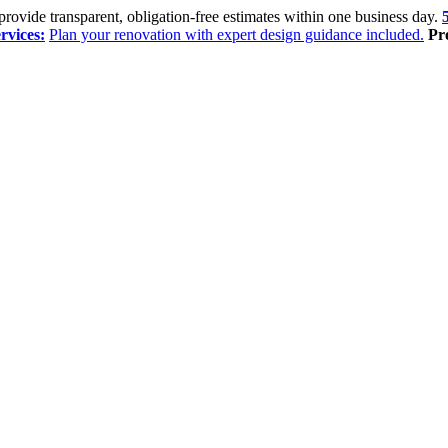
rovide transparent, obligation-free estimates within one business day.
rvices:
Plan your renovation with expert design guidance included.
Pr