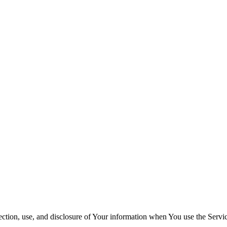
ection, use, and disclosure of Your information when You use the Servi