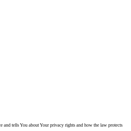
ce and tells You about Your privacy rights and how the law protects