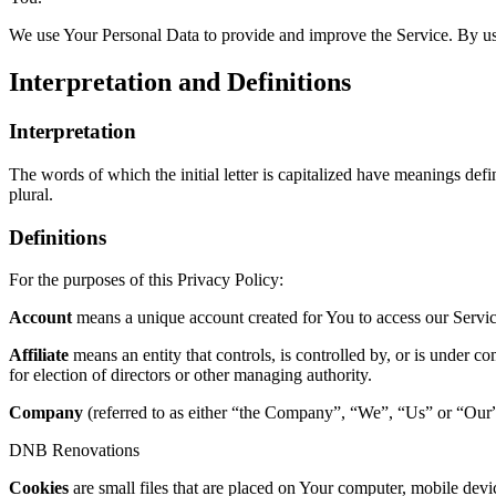
We use Your Personal Data to provide and improve the Service. By usin
Interpretation and Definitions
Interpretation
The words of which the initial letter is capitalized have meanings def
plural.
Definitions
For the purposes of this Privacy Policy:
Account
means a unique account created for You to access our Service
Affiliate
means an entity that controls, is controlled by, or is under c
for election of directors or other managing authority.
Company
(referred to as either “the Company”, “We”, “Us” or “Our” 
DNB Renovations
Cookies
are small files that are placed on Your computer, mobile devi