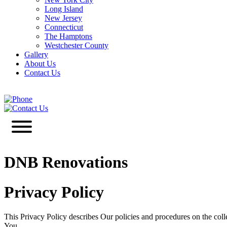
Long Island
New Jersey
Connecticut
The Hamptons
Westchester County
Gallery
About Us
Contact Us
646-349-3030
Contact Us
DNB Renovations
Privacy Policy
This Privacy Policy describes Our policies and procedures on the coll
You.