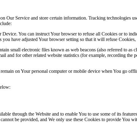
 on Our Service and store certain information. Tracking technologies use
clude:
r Device. You can instruct Your browser to refuse all Cookies or to ind
 you have adjusted Your browser setting so that it will refuse Cookies
ain small electronic files known as web beacons (also referred to as clea
l and for other related website statistics (for example, recording the p
s remain on Your personal computer or mobile device when You go offli
below:
lable through the Website and to enable You to use some of its features
r cannot be provided, and We only use these Cookies to provide You wit