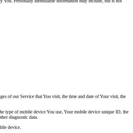
y You. Personally identifiable information may include, but is not
s of our Service that You visit, the time and date of Your visit, the
 the type of mobile device You use, Your mobile device unique ID, the
ther diagnostic data.
ile device.