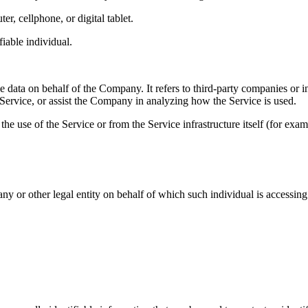
r, cellphone, or digital tablet.
fiable individual.
 data on behalf of the Company. It refers to third-party companies or i
 Service, or assist the Company in analyzing how the Service is used.
the use of the Service or from the Service infrastructure itself (for examp
y or other legal entity on behalf of which such individual is accessing 