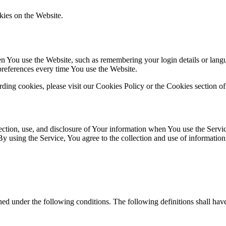
kies on the Website.
You use the Website, such as remembering your login details or langua
preferences every time You use the Website.
ing cookies, please visit our Cookies Policy or the Cookies section of
ection, use, and disclosure of Your information when You use the Servi
using the Service, You agree to the collection and use of information 
ined under the following conditions. The following definitions shall ha