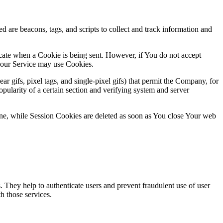
d are beacons, tags, and scripts to collect and track information and
icate when a Cookie is being sent. However, if You do not accept
, our Service may use Cookies.
r gifs, pixel tags, and single-pixel gifs) that permit the Company, for
opularity of a certain section and verifying system and server
ne, while Session Cookies are deleted as soon as You close Your web
. They help to authenticate users and prevent fraudulent use of user
h those services.