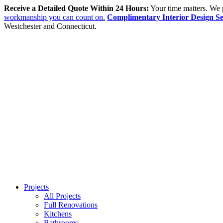
Receive a Detailed Quote Within 24 Hours:
Your time matters. We p
workmanship you can count on.
Complimentary Interior Design Se
Westchester and Connecticut.
Projects
All Projects
Full Renovations
Kitchens
Bathrooms