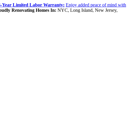
5-Year Limited Labor Warranty:
Enjoy added peace of mind with
oudly Renovating Homes In:
NYC, Long Island, New Jersey,