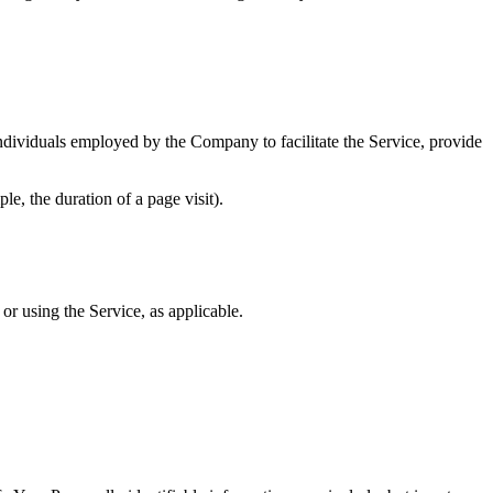
ndividuals employed by the Company to facilitate the Service, provide
le, the duration of a page visit).
or using the Service, as applicable.