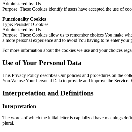
Administered by: Us
Purpose: These Cookies identify if users have accepted the use of coo
Functionality Cookies
Type: Persistent Cookies
Administered by: Us
Purpose: These Cookies allow us to remember choices You make when 
a more personal experience and to avoid You having to re-enter your 
For more information about the cookies we use and your choices regard
Use of Your Personal Data
This Privacy Policy describes Our policies and procedures on the coll
You.We use Your Personal Data to provide and improve the Service. By 
Interpretation and Definitions
Interpretation
The words of which the initial letter is capitalized have meanings def
plural.