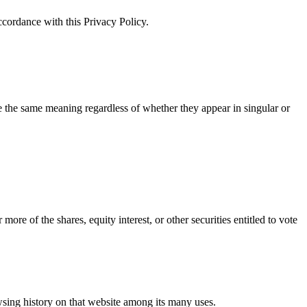
ccordance with this Privacy Policy.
ve the same meaning regardless of whether they appear in singular or
re of the shares, equity interest, or other securities entitled to vote
owsing history on that website among its many uses.