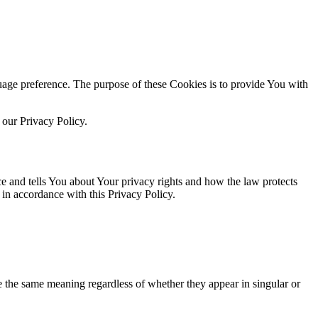
ge preference. The purpose of these Cookies is to provide You with
 our Privacy Policy.
ce and tells You about Your privacy rights and how the law protects
in accordance with this Privacy Policy.
ve the same meaning regardless of whether they appear in singular or