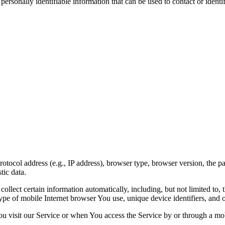
sonally identifiable information that can be used to contact or identif
ocol address (e.g., IP address), browser type, browser version, the page
tic data.
lect certain information automatically, including, but not limited to,
pe of mobile Internet browser You use, unique device identifiers, and o
u visit our Service or when You access the Service by or through a mob