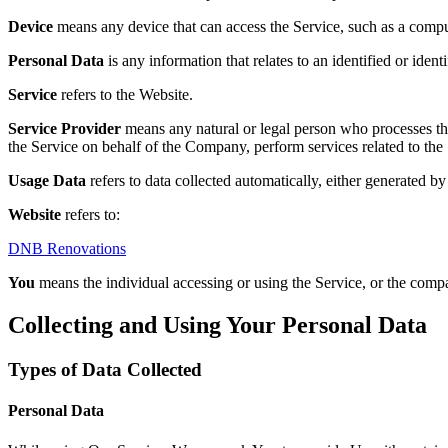
Device
means any device that can access the Service, such as a compute
Personal Data
is any information that relates to an identified or identi
Service
refers to the Website.
Service Provider
means any natural or legal person who processes the
the Service on behalf of the Company, perform services related to the
Usage Data
refers to data collected automatically, either generated by 
Website
refers to:
DNB Renovations
You
means the individual accessing or using the Service, or the compan
Collecting and Using Your Personal Data
Types of Data Collected
Personal Data