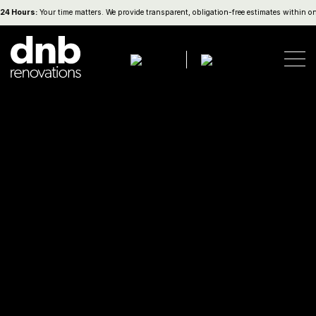
Hours:
Your time matters. We provide transparent, obligation-free estimates within one b