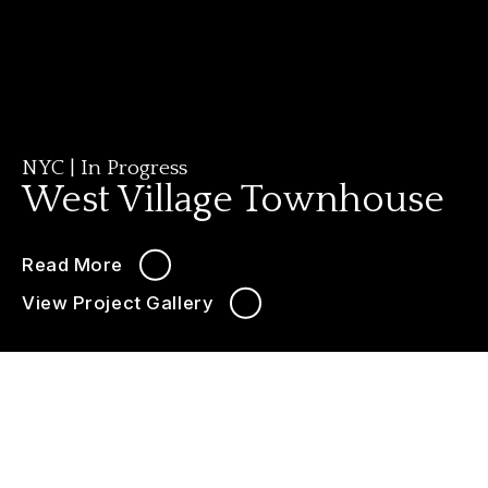
NYC
|
In Progress
West Village Townhouse
Read More
View Project Gallery
646-349-3030
LIVE CHAT
West Village Townhouse
Interior & Exterior