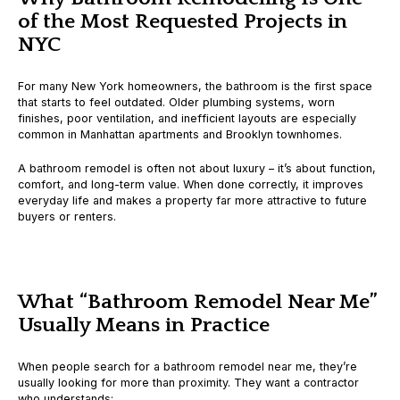
of the Most Requested Projects in
NYC
For many New York homeowners, the bathroom is the first space
that starts to feel outdated. Older plumbing systems, worn
finishes, poor ventilation, and inefficient layouts are especially
common in Manhattan apartments and Brooklyn townhomes.
A bathroom remodel is often not about luxury – it’s about
function,
comfort, and long-term value
. When done correctly, it improves
everyday life and makes a property far more attractive to future
buyers or renters.
What “Bathroom Remodel Near Me”
Usually Means in Practice
When people search for a bathroom remodel near me, they’re
usually looking for more than proximity. They want a contractor
who understands: