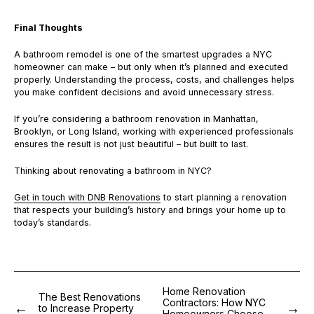
Final Thoughts
A bathroom remodel is one of the smartest upgrades a NYC
homeowner can make – but only when it’s planned and executed
properly. Understanding the process, costs, and challenges helps
you make confident decisions and avoid unnecessary stress.
If you’re considering a bathroom renovation in Manhattan,
Brooklyn, or Long Island, working with experienced professionals
ensures the result is not just beautiful – but built to last.
Thinking about renovating a bathroom in NYC?
Get in touch with DNB Renovations
to start planning a renovation
that respects your building’s history and brings your home up to
today’s standards.
Home Renovation
The Best Renovations
Contractors: How NYC
to Increase Property
Homeowners Choose