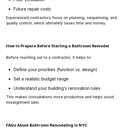
Future repair costs
Experienced contractors focus on
planning, sequencing, and
quality control
, which ultimately saves time and money.
How to Prepare Before Starting a Bathroom Remodel
Before reaching out to a contractor, it helps to:
Define your priorities (function vs. design)
Set a realistic budget range
Understand your building’s renovation rules
This makes consultations more productive and helps avoid
misalignment later.
FAQs About Bathroom Remodeling in NYC