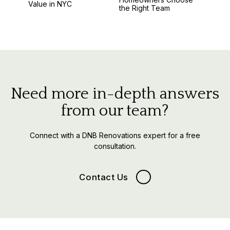
Value in NYC
the Right Team
Need more in-depth answers
from our team?
Connect with a DNB Renovations expert for a free
consultation.
Contact Us