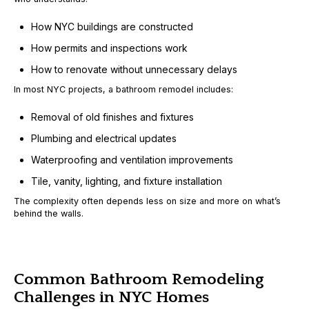
How NYC buildings are constructed
How permits and inspections work
How to renovate without unnecessary delays
In most NYC projects, a bathroom remodel includes:
Removal of old finishes and fixtures
Plumbing and electrical updates
Waterproofing and ventilation improvements
Tile, vanity, lighting, and fixture installation
The complexity often depends less on size and more on
what’s
behind the walls
.
Common Bathroom Remodeling
Challenges in NYC Homes