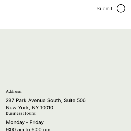
Submit
Address:
287 Park Avenue South, Suite 506
New York, NY 10010
Business Hours:
Monday - Friday
9:00 am to 6:00 pm