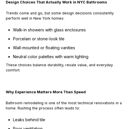
Design Choices That Actually Work in NYC Bathrooms
Trends come and go, but some design decisions consistently
perform well in New York homes:
Walk-in showers with glass enclosures
Porcelain or stone-look tile
Wall-mounted or floating vanities
Neutral color palettes with warm lighting
These choices balance durability, resale value, and everyday
comfort.
Why Experience Matters More Than Speed
Bathroom remodeling is one of the most technical renovations in a
home. Rushing the process often leads to:
Leaks behind tile
Poor ventilation