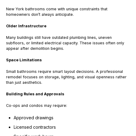
New York bathrooms come with unique constraints that
homeowners don’t always anticipate.
Older Infrastructure
Many buildings still have outdated plumbing lines, uneven
subfloors, or limited electrical capacity. These issues often only
appear after demolition begins.
Space Limitations
Small bathrooms require smart layout decisions. A professional
remodel focuses on storage, lighting, and visual openness rather
than just aesthetics.
Building Rules and Approvals
Co-ops and condos may require:
Approved drawings
Licensed contractors