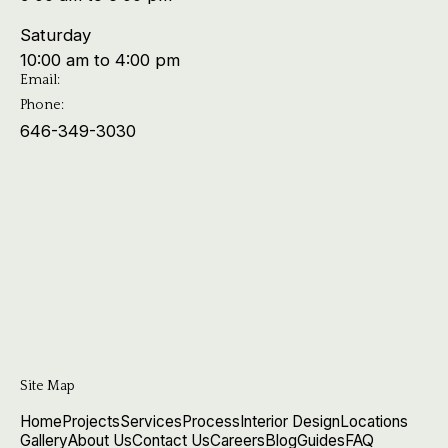
Saturday
10:00 am to 4:00 pm
Email:
Phone:
646-349-3030
Site Map
Home
Projects
Services
Process
Interior Design
Locations
Gallery
About Us
Contact Us
Careers
Blog
Guides
FAQ