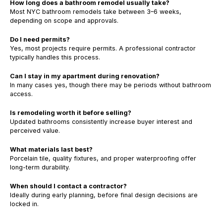
How long does a bathroom remodel usually take?
Most NYC bathroom remodels take between 3–6 weeks,
depending on scope and approvals.
Do I need permits?
Yes, most projects require permits. A professional contractor
typically handles this process.
Can I stay in my apartment during renovation?
In many cases yes, though there may be periods without bathroom
access.
Is remodeling worth it before selling?
Updated bathrooms consistently increase buyer interest and
perceived value.
What materials last best?
Porcelain tile, quality fixtures, and proper waterproofing offer
long-term durability.
When should I contact a contractor?
Ideally during early planning, before final design decisions are
locked in.