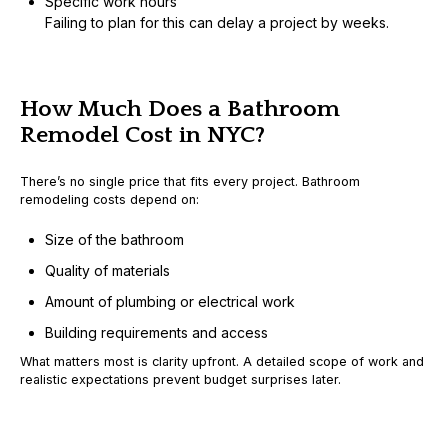
Specific work hours
Failing to plan for this can delay a project by weeks.
How Much Does a Bathroom
Remodel Cost in NYC?
There’s no single price that fits every project. Bathroom
remodeling costs depend on:
Size of the bathroom
Quality of materials
Amount of plumbing or electrical work
Building requirements and access
What matters most is
clarity upfront
. A detailed scope of work and
realistic expectations prevent budget surprises later.