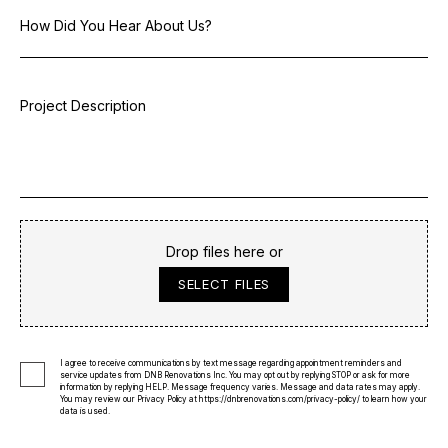
Drop files here or
SELECT FILES
I agree to receive communications by text message regarding appointment reminders and
service updates from DNB Renovations Inc. You may opt out by replying STOP or ask for more
information by replying HELP. Message frequency varies. Message and data rates may apply.
You may review our Privacy Policy at
https://dnbrenovations.com/privacy-policy/
to learn how your
data is used.