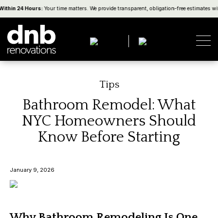
thin 24 Hours:
Your time matters. We provide transparent, obligation-free estimates wit
Tips
Bathroom Remodel: What
NYC Homeowners Should
Know Before Starting
January 9, 2026
Why Bathroom Remodeling Is One