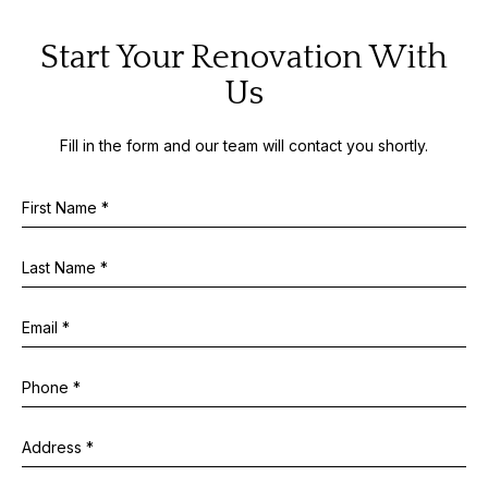
Start Your Renovation With
Us
Fill in the form and our team will contact you shortly.