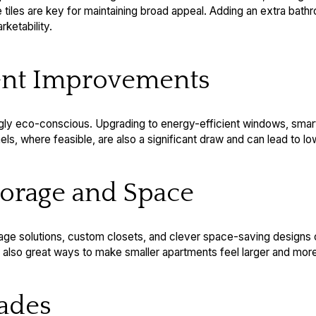
e tiles are key for maintaining broad appeal. Adding an extra bath
rketability.
ient Improvements
ngly eco-conscious. Upgrading to energy-efficient windows, smar
s, where feasible, are also a significant draw and can lead to lower
torage and Space
rage solutions, custom closets, and clever space-saving designs
re also great ways to make smaller apartments feel larger and more
rades