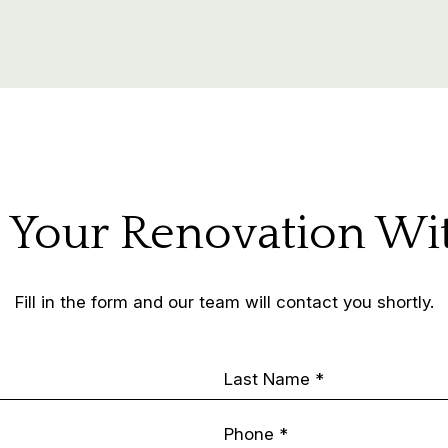
t Your Renovation Wi
Fill in the form and our team will contact you shortly.