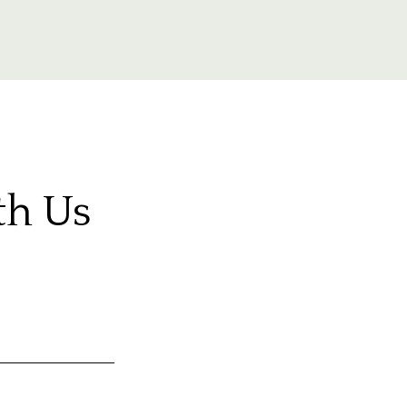
th Us