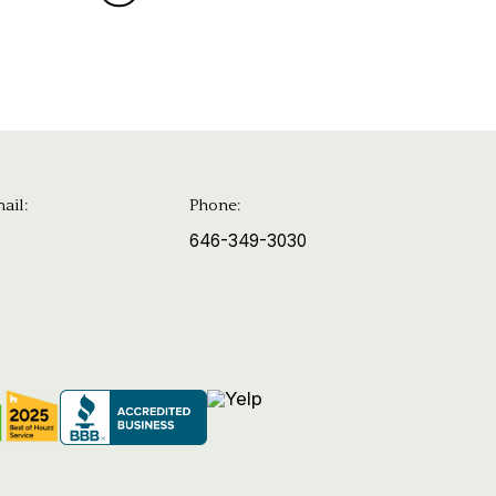
ail:
Phone:
646-349-3030