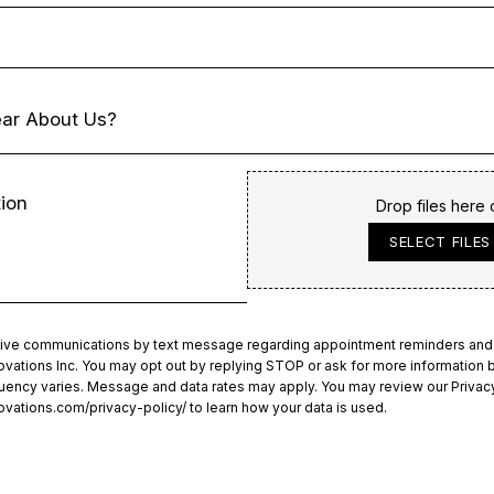
Drop files here 
SELECT FILES
ceive communications by text message regarding appointment reminders and
ations Inc. You may opt out by replying STOP or ask for more information b
ency varies. Message and data rates may apply. You may review our Privacy
ovations.com/privacy-policy/
to learn how your data is used.