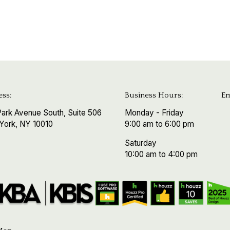
ss:
Business Hours:
Em
ark Avenue South, Suite 506
Monday - Friday
York, NY 10010
9:00 am to 6:00 pm
Saturday
10:00 am to 4:00 pm