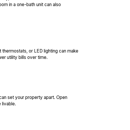
room in a one-bath unit can also
t thermostats, or LED lighting can make
 utility bills over time.
 can set your property apart. Open
 livable.