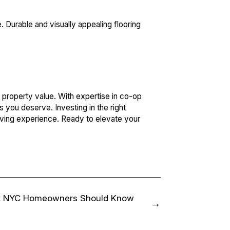
 Durable and visually appealing flooring
property value. With expertise in co-op
s you deserve. Investing in the right
living experience. Ready to elevate your
t NYC Homeowners Should Know