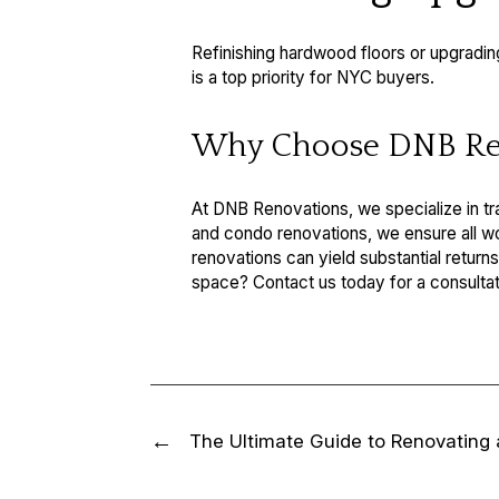
Refinishing hardwood floors or upgradin
is a top priority for NYC buyers.
Why Choose DNB Re
At DNB Renovations, we specialize in t
and condo renovations, we ensure all work
renovations can yield substantial return
space? Contact us today for a consultat
The Ultimate Guide to Renovating