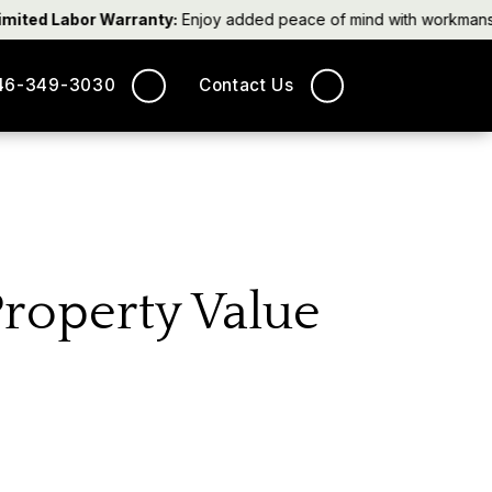
ted Labor Warranty:
Enjoy added peace of mind with workmanship 
46-349-3030
Contact Us
Property Value