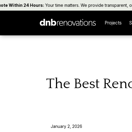
 Within 24 Hours:
Your time matters. We provide transparent, obliga
Projects
S
The Best Reno
January 2, 2026