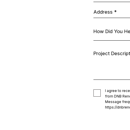
I agree to re
from DNB Renov
Message frequ
https://dnbren