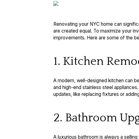
Renovating your NYC home can significan
are created equal. To maximize your inve
improvements. Here are some of the best
1. Kitchen Remo
A modern, well-designed kitchen can be 
and high-end stainless steel appliances
updates, like replacing fixtures or addi
2. Bathroom Upg
A luxurious bathroom is always a selling 