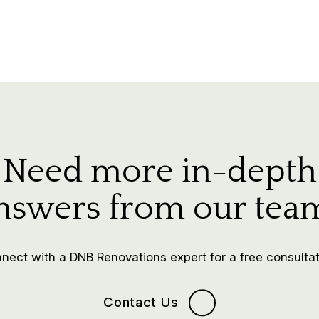
Need more in-depth
nswers from our tea
nect with a DNB Renovations expert for a free consultat
Contact Us