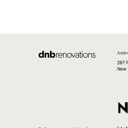
Addre
287 P
New 