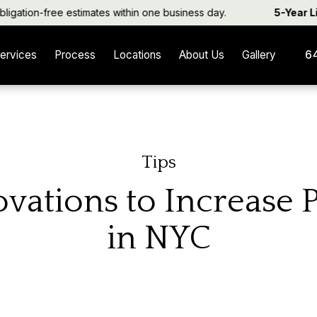
tion-free estimates within one business day.
5-Year Limi
ervices
Process
Locations
About Us
Gallery
6
Tips
vations to Increase 
in NYC