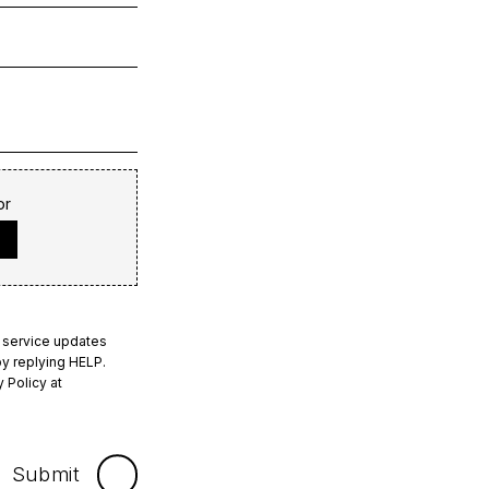
or
 service updates
y replying HELP.
 Policy at
Submit