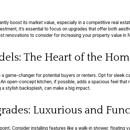
tly boost its market value, especially in a competitive real esta
stment, it’s essential to focus on upgrades that offer both aesth
 renovations to consider for increasing your property value in 
dels: The Heart of the Ho
a game-changer for potential buyers or renters. Opt for sleek ca
. An open-concept kitchen, if possible, adds a spacious feel tha
ng a stylish backsplash, can make a big impact.
rades: Luxurious and Func
point. Consider installing features like a walk-in shower, floating v