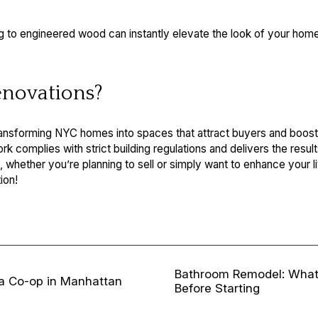
g to engineered wood can instantly elevate the look of your home.
novations?
ransforming NYC homes into spaces that attract buyers and boost 
 complies with strict building regulations and delivers the result
s, whether you’re planning to sell or simply want to enhance your 
ion!
Bathroom Remodel: Wha
 a Co-op in Manhattan
Before Starting