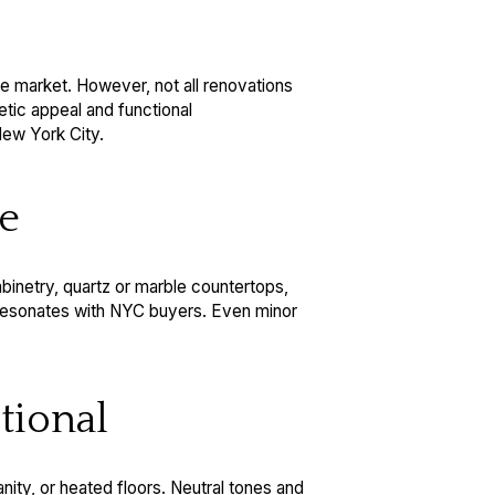
te market. However, not all renovations
etic appeal and functional
New York City.
me
binetry, quartz or marble countertops,
t resonates with NYC buyers. Even minor
tional
anity, or heated floors. Neutral tones and