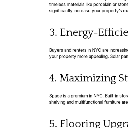
timeless materials like porcelain or ston
significantly increase your property’s ma
3. Energy-Effic
Buyers and renters in NYC are increasi
your property more appealing. Solar panel
4. Maximizing S
Space is a premium in NYC. Built-in sto
shelving and multifunctional furniture a
5. Flooring Upg