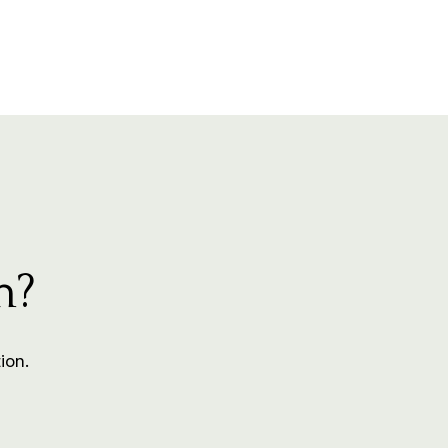
m?
ion.