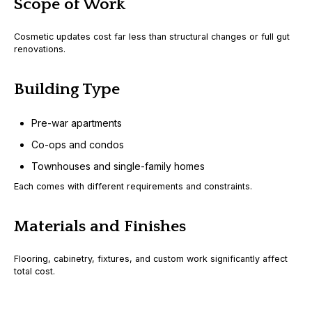
Scope of Work
Cosmetic updates cost far less than structural changes or full gut
renovations.
Building Type
Pre-war apartments
Co-ops and condos
Townhouses and single-family homes
Each comes with different requirements and constraints.
Materials and Finishes
Flooring, cabinetry, fixtures, and custom work significantly affect
total cost.