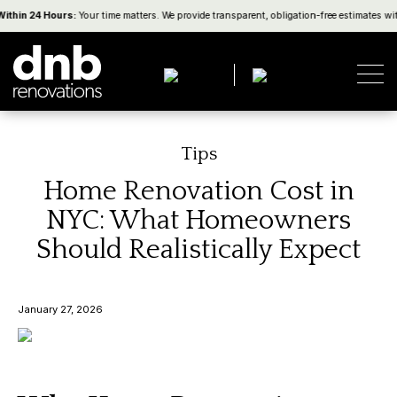
thin 24 Hours:
Your time matters. We provide transparent, obligation-free estimates with
Tips
Home Renovation Cost in
NYC: What Homeowners
Should Realistically Expect
January 27, 2026