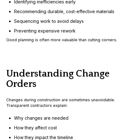
Identifying inefficiencies early
Recommending durable, cost-effective materials
Sequencing work to avoid delays
Preventing expensive rework
Good planning is often more valuable than cutting corners.
Understanding Change
Orders
Changes during construction are sometimes unavoidable.
Transparent contractors explain:
Why changes are needed
How they affect cost
How they impact the timeline