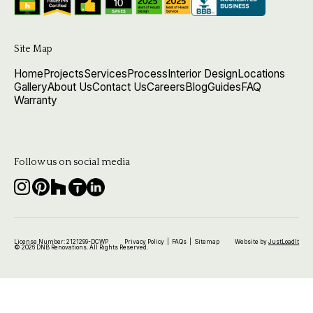
Site Map
Home
Projects
Services
Process
Interior Design
Locations
Gallery
About Us
Contact Us
Careers
Blog
Guides
FAQ
Warranty
Follow us on social media
License Number: 2121299-DCWP
Privacy Policy
|
FAQs
|
Sitemap
Website by
JustLoadIt
© 2026 DNB Renovations. All Rights Reserved.