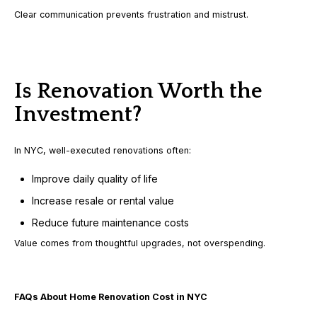
Clear communication prevents frustration and mistrust.
Is Renovation Worth the
Investment?
In NYC, well-executed renovations often:
Improve daily quality of life
Increase resale or rental value
Reduce future maintenance costs
Value comes from thoughtful upgrades, not overspending.
FAQs About Home Renovation Cost in NYC