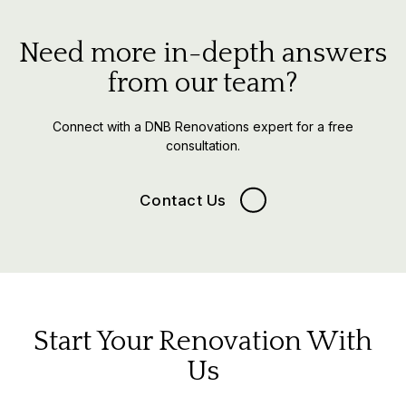
Need more in-depth answers
from our team?
Connect with a DNB Renovations expert for a free
consultation.
Contact Us
Start Your Renovation With
Us