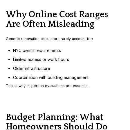
Why Online Cost Ranges
Are Often Misleading
Generic renovation calculators rarely account for:
NYC permit requirements
Limited access or work hours
Older infrastructure
Coordination with building management
This is why in-person evaluations are essential.
Budget Planning: What
Homeowners Should Do