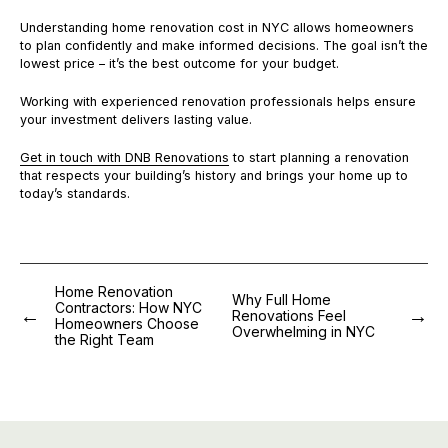
Understanding home renovation cost in NYC allows homeowners
to plan confidently and make informed decisions. The goal isn’t the
lowest price – it’s the best outcome for your budget.
Working with experienced renovation professionals helps ensure
your investment delivers lasting value.
Get in touch with DNB Renovations
to start planning a renovation
that respects your building’s history and brings your home up to
today’s standards.
Home Renovation
Why Full Home
Contractors: How NYC
Renovations Feel
Homeowners Choose
Overwhelming in NYC
the Right Team