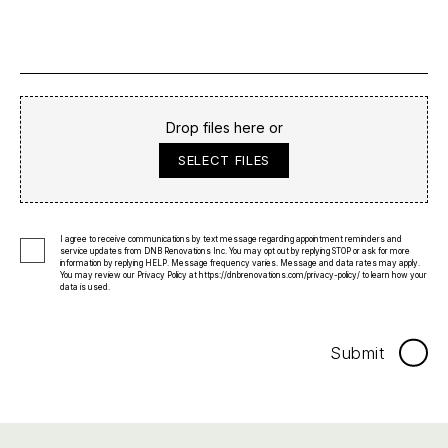
Drop files here or
SELECT FILES
I agree to receive communications by text message regarding appointment reminders and
service updates from DNB Renovations Inc. You may opt out by replying STOP or ask for more
information by replying HELP. Message frequency varies. Message and data rates may apply.
You may review our Privacy Policy at
https://dnbrenovations.com/privacy-policy/
to learn how your
data is used.
Submit