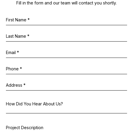
Fill in the form and our team will contact you shortly.