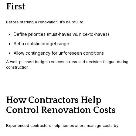
First
Before starting a renovation, it’s helpful to:
Define priorities (must-haves vs. nice-to-haves)
Set a realistic budget range
Allow contingency for unforeseen conditions
A well-planned budget reduces stress and decision fatigue during
construction.
How Contractors Help
Control Renovation Costs
Experienced contractors help homeowners manage costs by: