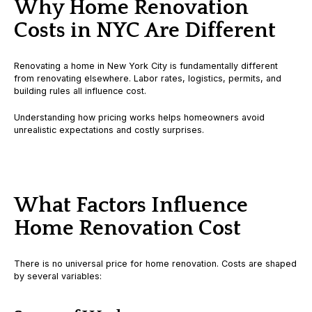
Why Home Renovation
Costs in NYC Are Different
Renovating a home in New York City is fundamentally different
from renovating elsewhere. Labor rates, logistics, permits, and
building rules all influence cost.
Understanding how pricing works helps homeowners avoid
unrealistic expectations and costly surprises.
What Factors Influence
Home Renovation Cost
There is no universal price for home renovation. Costs are shaped
by several variables: