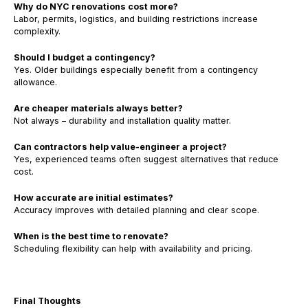
Why do NYC renovations cost more?
Labor, permits, logistics, and building restrictions increase
complexity.
Should I budget a contingency?
Yes. Older buildings especially benefit from a contingency
allowance.
Are cheaper materials always better?
Not always – durability and installation quality matter.
Can contractors help value-engineer a project?
Yes, experienced teams often suggest alternatives that reduce
cost.
How accurate are initial estimates?
Accuracy improves with detailed planning and clear scope.
When is the best time to renovate?
Scheduling flexibility can help with availability and pricing.
Final Thoughts