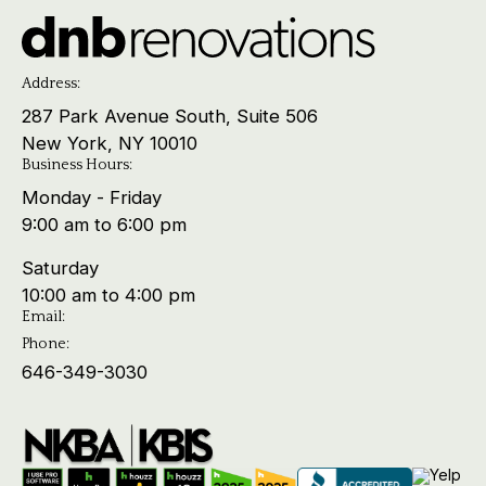
Address:
287 Park Avenue South, Suite 506
New York, NY 10010
Business Hours:
Monday - Friday
9:00 am to 6:00 pm
Saturday
10:00 am to 4:00 pm
Email:
Phone:
646-349-3030