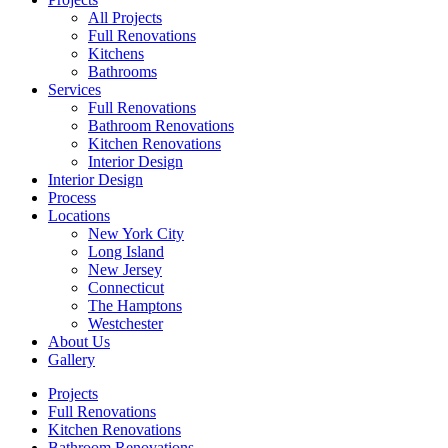
All Projects
Full Renovations
Kitchens
Bathrooms
Services
Full Renovations
Bathroom Renovations
Kitchen Renovations
Interior Design
Interior Design
Process
Locations
New York City
Long Island
New Jersey
Connecticut
The Hamptons
Westchester
About Us
Gallery
Projects
Full Renovations
Kitchen Renovations
Bathroom Renovations