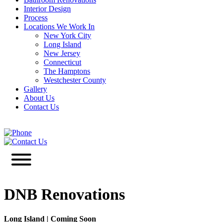
Interior Design
Process
Locations We Work In
New York City
Long Island
New Jersey
Connecticut
The Hamptons
Westchester County
Gallery
About Us
Contact Us
646-349-3030
Contact Us
DNB Renovations
Long Island
|
Coming Soon