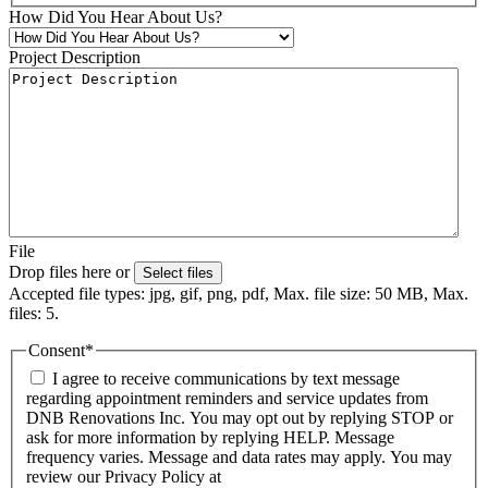
How Did You Hear About Us?
Project Description
File
Drop files here or
Select files
Accepted file types: jpg, gif, png, pdf, Max. file size: 50 MB, Max.
files: 5.
Consent
*
I agree to receive communications by text message
regarding appointment reminders and service updates from
DNB Renovations Inc. You may opt out by replying STOP or
ask for more information by replying HELP. Message
frequency varies. Message and data rates may apply. You may
review our Privacy Policy at