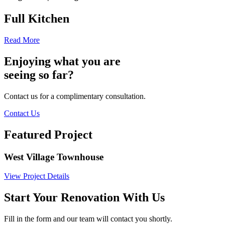
Full Kitchen
Read More
Enjoying what you are
seeing so far?
Contact us for a complimentary consultation.
Contact Us
Featured Project
West Village Townhouse
View Project Details
Start Your Renovation With Us
Fill in the form and our team will contact you shortly.