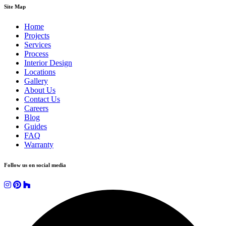
Site Map
Home
Projects
Services
Process
Interior Design
Locations
Gallery
About Us
Contact Us
Careers
Blog
Guides
FAQ
Warranty
Follow us on social media