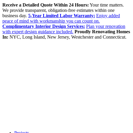
Receive a Detailed Quote Within 24 Hours:
Your time matters.
We provide transparent, obligation-free estimates within one
business day.
5-Year Limited Labor Warranty:
Enjoy added
peace of mind with workmanship you can count on.
Complimentary Interior Design Services:
Plan your renovation
with expert design guidance included.
Proudly Renovating Homes
In:
NYC, Long Island, New Jersey, Westchester and Connecticut.
Projects