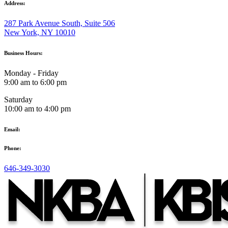
Address:
287 Park Avenue South, Suite 506
New York, NY 10010
Business Hours:
Monday - Friday
9:00 am to 6:00 pm
Saturday
10:00 am to 4:00 pm
Email:
Phone:
646-349-3030