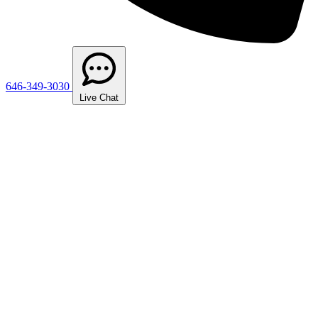
646-349-3030
Live Chat