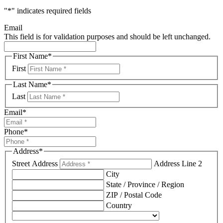
"
*
" indicates required fields
Email
This field is for validation purposes and should be left unchanged.
First Name
*
First
Last Name
*
Last
Email
*
Phone
*
Address
*
Street Address
Address Line 2
City
State / Province / Region
ZIP / Postal Code
Country