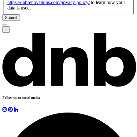
https://dnbrenovations.com/privacy-policy/
to learn how your
data is used.
Submit
×
Follow us on social media