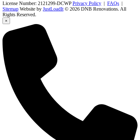
License Number: 2121299-DCWP
Privacy Policy
|
FAQs
|
Sitemap
Website by
JustLoadIt
© 2026 DNB Renovations. All
Rights Reserved.
×