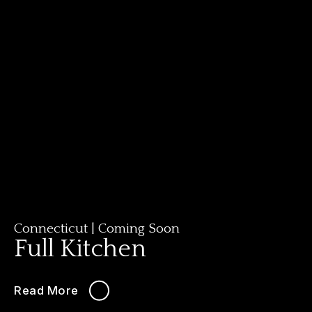
Connecticut
|
Coming Soon
Full Kitchen
Read More