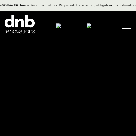
Within 24 Hours:
Your time matters. We provide transparent, obligation-free estimates w