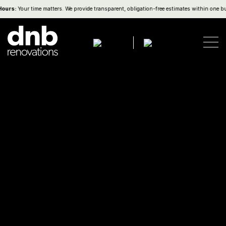
s:
Your time matters. We provide transparent, obligation-free estimates within one busine