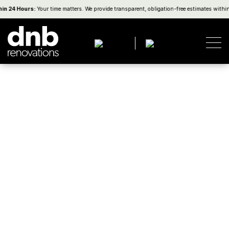
4 Hours:
Your time matters. We provide transparent, obligation-free estimates within on