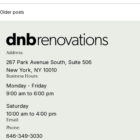
Posts
Older posts
navigation
Address:
287 Park Avenue South, Suite 506
New York, NY 10010
Business Hours:
Monday - Friday
9:00 am to 6:00 pm
Saturday
10:00 am to 4:00 pm
Email:
Phone:
646-349-3030