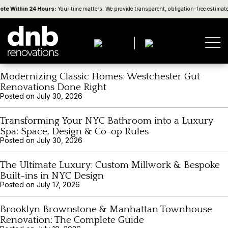
Category:
Tips
ote Within 24 Hours:
Your time matters. We provide transparent, obligation-free estimat
NYC Renovation Logistics: Elevators, Deliveries,
Debris Removal & Neighbor Protection
Posted on
August 5, 2026
Modernizing Classic Homes: Westchester Gut
Renovations Done Right
Posted on
July 30, 2026
Transforming Your NYC Bathroom into a Luxury
Spa: Space, Design & Co-op Rules
Posted on
July 30, 2026
The Ultimate Luxury: Custom Millwork & Bespoke
Built-ins in NYC Design
Posted on
July 17, 2026
Brooklyn Brownstone & Manhattan Townhouse
Renovation: The Complete Guide