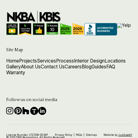
Site Map
Home
Projects
Services
Process
Interior Design
Locations
Gallery
About Us
Contact Us
Careers
Blog
Guides
FAQ
Warranty
Follow us on social media
License Number: 2121299-DCWP
Privacy Policy
|
FAQs
|
Sitemap
Website by
JustLoadIt
© 2026 DNB Renovations. All Rights Reserved.