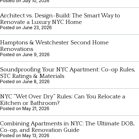
Posted on
July 10, 2026
Architect vs. Design-Build: The Smart Way to
Renovate a Luxury NYC Home
Posted on
June 23, 2026
Hamptons & Westchester Second Home
Renovations
Posted on
June 9, 2026
Soundproofing Your NYC Apartment: Co-op Rules,
STC Ratings & Materials
Posted on
June 8, 2026
NYC “Wet Over Dry” Rules: Can You Relocate a
Kitchen or Bathroom?
Posted on
May 21, 2026
Combining Apartments in NYC: The Ultimate DOB,
Co-op, and Renovation Guide
Posted on
May 13, 2026